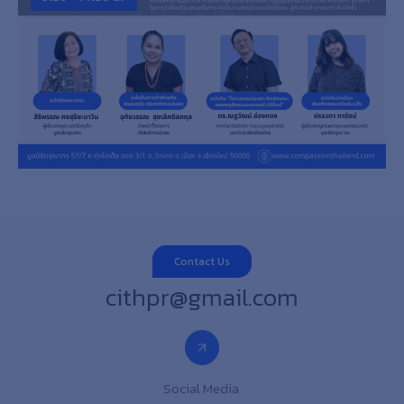
Contact Us
cithpr@gmail.com
Social Media